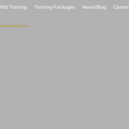
Pilot Training
Training Packages
News/Blog
Career