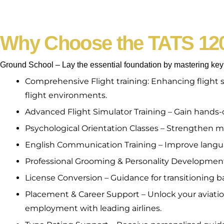
Why Choose the TATS 12
Ground School – Lay the essential foundation by mastering key a
Comprehensive Flight training: Enhancing flight 
flight environments.
Advanced Flight Simulator Training – Gain hands-on
Psychological Orientation Classes – Strengthen men
English Communication Training – Improve languag
Professional Grooming & Personality Development –
License Conversion – Guidance for transitioning ba
Placement & Career Support – Unlock your aviation
employment with leading airlines.