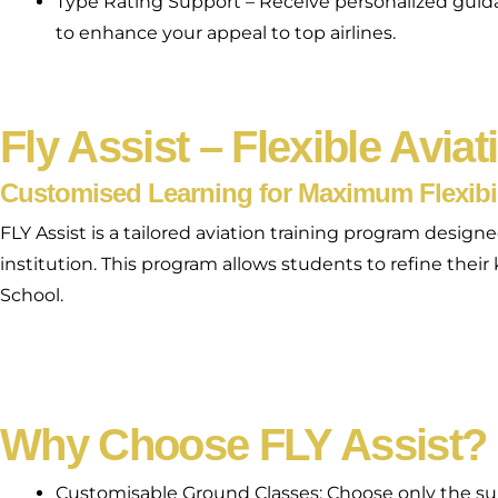
Type Rating Support – Receive personalized guidanc
to enhance your appeal to top airlines.
Fly Assist – Flexible Aviat
Customised Learning for Maximum Flexibil
FLY Assist is a tailored aviation training program desi
institution. This program allows students to refine thei
School.
Why Choose FLY Assist?
Customisable Ground Classes: Choose only the su