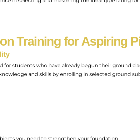
e in selecting and mastering the ideal type rating for yo
ion Training for Aspiring P
ity
gned for students who have already begun their ground c
r knowledge and skills by enrolling in selected ground su
bjects you need to strengthen your foundation.