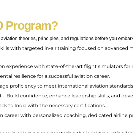
0 Program?
viation theories, principles, and regulations before you embark
skills with targeted in-air training focused on advance
 experience with state-of-the-art flight simulators for r
tal resilience for a successful aviation career.
e proficiency to meet international aviation standards
 Build confidence, enhance leadership skills, and devel
ck to India with the necessary certifications.
 career with personalized coaching, dedicated airline pr