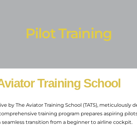
Pilot Training
viator Training School
ative by The Aviator Training School (TATS), meticulously
 comprehensive training program prepares aspiring pilots 
eamless transition from a beginner to airline cockpit.