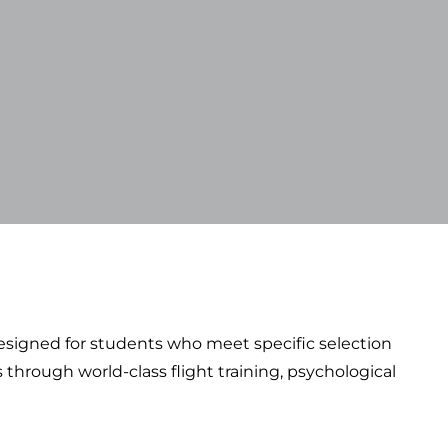
 designed for students who meet specific selection
through world-class flight training, psychological