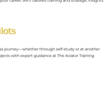
ur career, with tailored training and strategic insights
ilots
lass journey—whether through self-study or at another
bjects with expert guidance at The Aviator Training