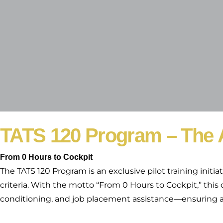
TATS 120 Program – The A
From 0 Hours to Cockpit
The TATS 120 Program is an exclusive pilot training initi
criteria. With the motto “From 0 Hours to Cockpit,” this
conditioning, and job placement assistance—ensuring a s