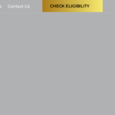
CHECK ELIGIBILITY
s
Contact Us