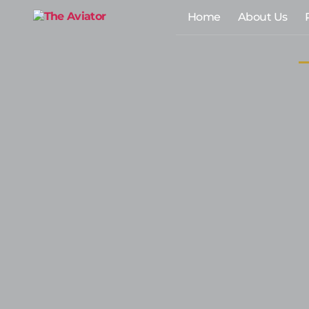
Home
About Us