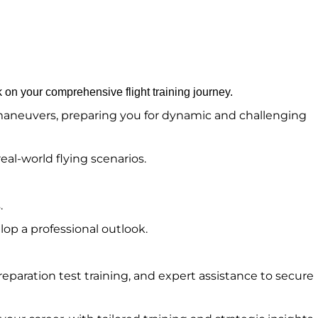
 on your comprehensive flight training journey.
d maneuvers, preparing you for dynamic and challenging
eal-world flying scenarios.
.
op a professional outlook.
eparation test training, and expert assistance to secure